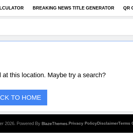
ALCULATOR
BREAKING NEWS TITLE GENERATOR
QR 
com
d at this location. Maybe try a search?
CK TO HOME
er 2026. Powered By
.
Privacy Policy
Disclaimer
Terms 
BlazeThemes