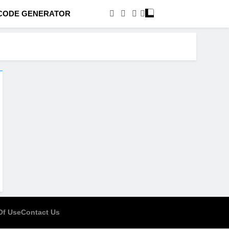
CODE GENERATOR
Of Use
Contact Us