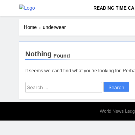
Skip
READING TIME C
to
Worldnewsledger.
content
Home
underwear
Nothing
Found
It seems we can’t find what you’re looking for. Per
Search
for:
World News Ledg