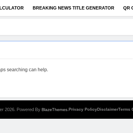
ALCULATOR
BREAKING NEWS TITLE GENERATOR
QR 
com
haps searching can help.
er 2026. Powered By
.
Privacy Policy
Disclaimer
Terms 
BlazeThemes