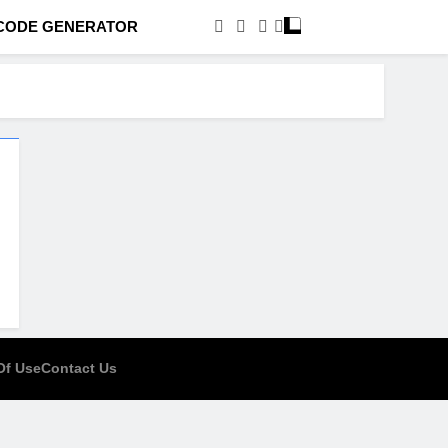
CODE GENERATOR
Of Use
Contact Us