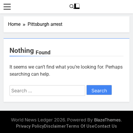
Skip
to
content
Home
Pittsburgh arrest
Nothing
Found
It seems we can’t find what you’re looking for. Perhaps
searching can help.
Search
for:
World News Ledger 2026. Powered By
.
BlazeThemes
Privacy Policy
Disclaimer
Terms Of Use
Contact Us