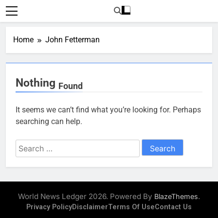
Skip
to
content
Home
John Fetterman
Nothing
Found
It seems we can’t find what you’re looking for. Perhaps
searching can help.
Search
for:
World News Ledger 2026. Powered By
.
BlazeThemes
Privacy Policy
Disclaimer
Terms Of Use
Contact Us