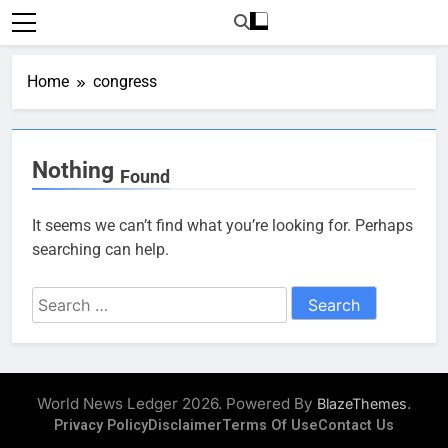
Skip
to
content
Home
congress
Nothing
Found
It seems we can’t find what you’re looking for. Perhaps
searching can help.
Search
for:
World News Ledger 2026. Powered By
.
BlazeThemes
Privacy Policy
Disclaimer
Terms Of Use
Contact Us